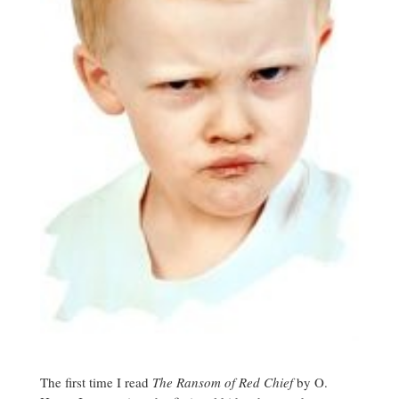
The first time I read
The Ransom of Red Chief
by O.