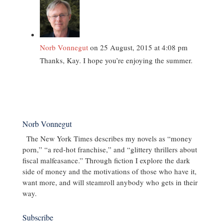
Norb Vonnegut
on 25 August, 2015 at 4:08 pm
Thanks, Kay. I hope you’re enjoying the summer.
Norb Vonnegut
The New York Times describes my novels as “money
porn,” “a red-hot franchise,” and “glittery thrillers about
fiscal malfeasance.” Through fiction I explore the dark
side of money and the motivations of those who have it,
want more, and will steamroll anybody who gets in their
way.
Subscribe