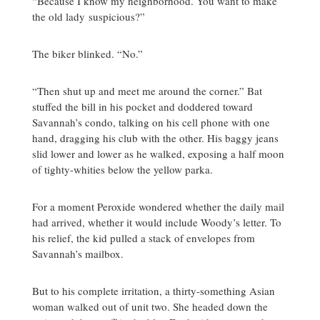
“Because I know my neighborhood. You want to make
the old lady suspicious?”
The biker blinked. “No.”
“Then shut up and meet me around the corner.” Bat
stuffed the bill in his pocket and doddered toward
Savannah’s condo, talking on his cell phone with one
hand, dragging his club with the other. His baggy jeans
slid lower and lower as he walked, exposing a half moon
of tighty-whities below the yellow parka.
For a moment Peroxide wondered whether the daily mail
had arrived, whether it would include Woody’s letter. To
his relief, the kid pulled a stack of envelopes from
Savannah’s mailbox.
But to his complete irritation, a thirty-something Asian
woman walked out of unit two. She headed down the