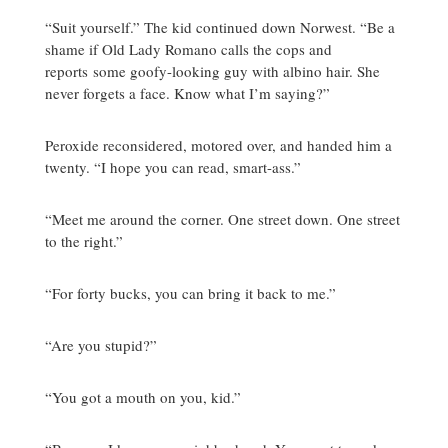
“Suit yourself.” The kid continued down Norwest. “Be a
shame if Old Lady Romano calls the cops and
reports some goofy-looking guy with albino hair. She
never forgets a face. Know what I’m saying?”
Peroxide reconsidered, motored over, and handed him a
twenty. “I hope you can read, smart-ass.”
“Meet me around the corner. One street down. One street
to the right.”
“For forty bucks, you can bring it back to me.”
“Are you stupid?”
“You got a mouth on you, kid.”