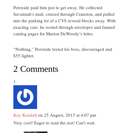
Peroxide paid him just to get away. He collected
Savannah’s mail, cruised through Cranston, and pulled
into the parking lot of a CVS several blocks away. With
exacting care, he rooted through envelopes and fanned
catalog pages for Marion DeWoody’s letter.
“Nothing,” Peroxide texted his boss, discouraged and
$55 lighter.
2 Comments
Kay Kendall
on 25 August, 2015 at 4:07 pm
Very cool! Eager to read the rest! Can’t wait.