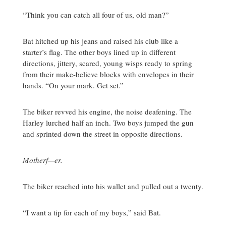
“Think you can catch all four of us, old man?”
Bat hitched up his jeans and raised his club like a
starter’s flag. The other boys lined up in different
directions, jittery, scared, young wisps ready to spring
from their make-believe blocks with envelopes in their
hands. “On your mark. Get set.”
The biker revved his engine, the noise deafening. The
Harley lurched half an inch. Two boys jumped the gun
and sprinted down the street in opposite directions.
Motherf—er.
The biker reached into his wallet and pulled out a twenty.
“I want a tip for each of my boys,” said Bat.