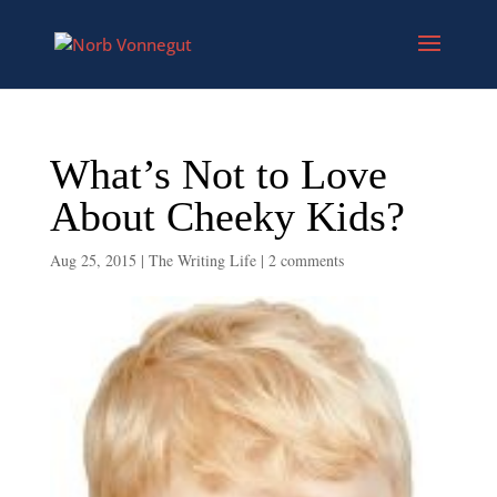
What’s Not to Love
About Cheeky Kids?
Aug 25, 2015
|
The Writing Life
|
2 comments