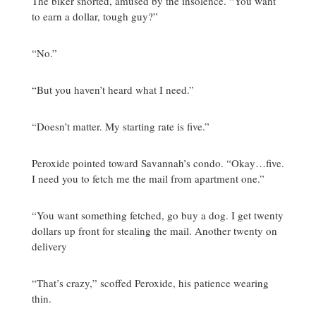
The biker snorted, amused by the insolence. “You want
to earn a dollar, tough guy?”
“No.”
“But you haven’t heard what I need.”
“Doesn’t matter. My starting rate is five.”
Peroxide pointed toward Savannah’s condo. “Okay…five.
I need you to fetch me the mail from apartment one.”
“You want something fetched, go buy a dog. I get twenty
dollars up front for stealing the mail. Another twenty on
delivery
“That’s crazy,” scoffed Peroxide, his patience wearing
thin.