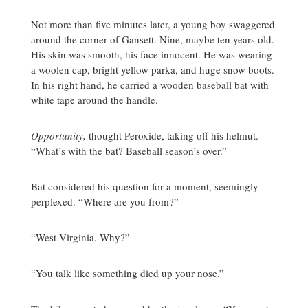
Not more than five minutes later, a young boy swaggered
around the corner of Gansett. Nine, maybe ten years old.
His skin was smooth, his face innocent. He was wearing
a woolen cap, bright yellow parka, and huge snow boots.
In his right hand, he carried a wooden baseball bat with
white tape around the handle.
Opportunity,
thought Peroxide, taking off his helmut.
“What’s with the bat? Baseball season’s over.”
Bat considered his question for a moment, seemingly
perplexed. “Where are you from?”
“West Virginia. Why?”
“You talk like something died up your nose.”