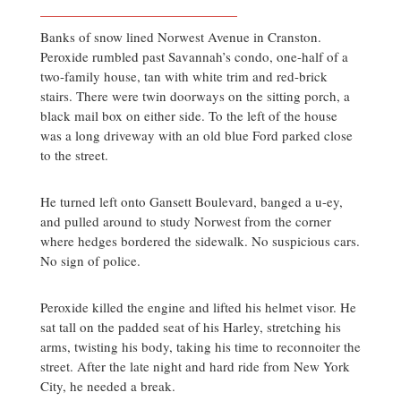
Banks of snow lined Norwest Avenue in Cranston.
Peroxide rumbled past Savannah’s condo, one-half of a
two-family house, tan with white trim and red-brick
stairs. There were twin doorways on the sitting porch, a
black mail box on either side. To the left of the house
was a long driveway with an old blue Ford parked close
to the street.
He turned left onto Gansett Boulevard, banged a u-ey,
and pulled around to study Norwest from the corner
where hedges bordered the sidewalk. No suspicious cars.
No sign of police.
Peroxide killed the engine and lifted his helmet visor. He
sat tall on the padded seat of his Harley, stretching his
arms, twisting his body, taking his time to reconnoiter the
street. After the late night and hard ride from New York
City, he needed a break.