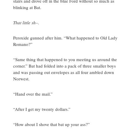
stairs and drove off in the blue Ford without so much as
blinking at Bat.
That little sh–.
Peroxide gunned after him. “What happened to Old Lady
Romano?”
“Same thing that happened to you meeting us around the
corner.” Bat had folded into a pack of three smaller boys
and was passing out envelopes as all four ambled down
Norwest.
“Hand over the mail.”
“After I get my twenty dollars.”
“How about I shove that bat up your ass?”