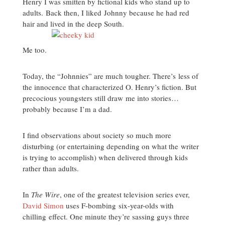
Henry I was smitten by fictional kids who stand up to
adults. Back then, I liked Johnny because he had red
hair and lived in the deep South.
Me too.
Today, the “Johnnies” are much tougher. There’s less of
the innocence that characterized O. Henry’s fiction. But
precocious youngsters still draw me into stories…
probably because I’m a dad.
I find observations about society so much more
disturbing (or entertaining depending on what the writer
is trying to accomplish) when delivered through kids
rather than adults.
In
The Wire
, one of the greatest television series ever,
David Simon
uses F-bombing six-year-olds with
chilling effect. One minute they’re sassing guys three