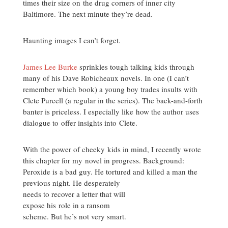
times their size on the drug corners of inner city
Baltimore. The next minute they’re dead.
Haunting images I can’t forget.
James Lee Burke
sprinkles tough talking kids through
many of his Dave Robicheaux novels. In one (I can’t
remember which book) a young boy trades insults with
Clete Purcell (a regular in the series). The back-and-forth
banter is priceless. I especially like how the author uses
dialogue to offer insights into Clete.
With the power of cheeky kids in mind, I recently wrote
this chapter for my novel in progress. Background:
Peroxide is a bad guy. He tortured and killed a man the
previous
night. He desperately
needs to recover a letter that will
expose his role in a ransom
scheme. But he’s not very smart.