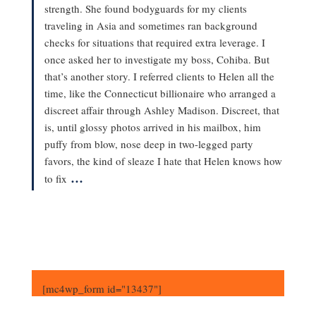
strength. She found bodyguards for my clients
traveling in Asia and sometimes ran background
checks for situations that required extra leverage. I
once asked her to investigate my boss, Cohiba. But
that’s another story. I referred clients to Helen all the
time, like the Connecticut billionaire who arranged a
discreet affair through Ashley Madison. Discreet, that
is, until glossy photos arrived in his mailbox, him
puffy from blow, nose deep in two-legged party
favors, the kind of sleaze I hate that Helen knows how
…
to fix
[mc4wp_form id="13437"]