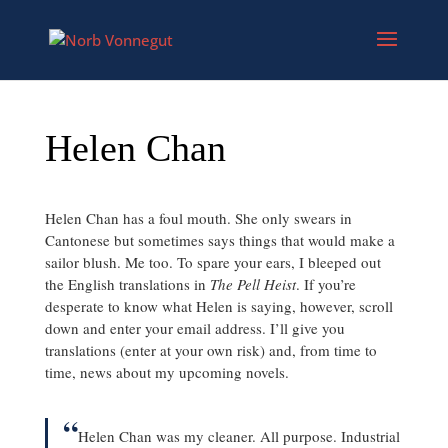
Helen Chan
Helen Chan has a foul mouth. She only swears in
Cantonese but sometimes says things that would make a
sailor blush. Me too. To spare your ears, I bleeped out
the English translations in
The Pell Heist
. If you’re
desperate to know what Helen is saying, however, scroll
down and enter your email address. I’ll give you
translations (enter at your own risk) and, from time to
time, news about my upcoming novels.
“
Helen Chan was my cleaner. All purpose. Industrial