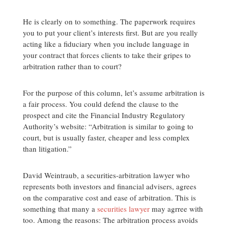
He is clearly on to something. The paperwork requires
you to put your client’s interests first. But are you really
acting like a fiduciary when you include language in
your contract that forces clients to take their gripes to
arbitration rather than to court?
For the purpose of this column, let’s assume arbitration is
a fair process. You could defend the clause to the
prospect and cite the Financial Industry Regulatory
Authority’s website: “Arbitration is similar to going to
court, but is usually faster, cheaper and less complex
than litigation.”
David Weintraub, a securities-arbitration lawyer who
represents both investors and financial advisers, agrees
on the comparative cost and ease of arbitration. This is
something that many a
securities lawyer
may agrree with
too. Among the reasons: The arbitration process avoids