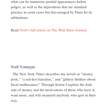
what can be numerous pretrial appearances before
judges, as well as the depositions that are standard
practice in court cases but discouraged by Finra for its
arbitrations.
Read
Norb’s full article on The Wall Street Journal
.
Norb Vonnegut
The New York Times describes my novels as “money
porn,” “a red-hot franchise,” and “glittery thrillers about
fiscal malfeasance.” Through fiction I explore the dark
side of money and the motivations of those who have it,
want more, and will steamroll anybody who gets in their
way.