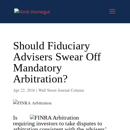
Should Fiduciary
Advisers Swear Off
Mandatory
Arbitration?
Apr 22, 2016
|
Wall Street Journal Column
Is
requiring investors to take disputes to
arbitration consistent with the advisers’