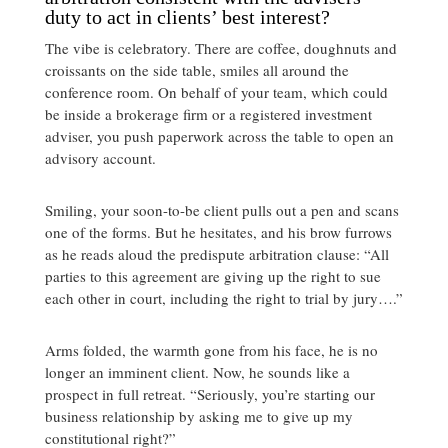
duty to act in clients’ best interest?
The vibe is celebratory. There are coffee, doughnuts and
croissants on the side table, smiles all around the
conference room. On behalf of your team, which could
be inside a brokerage firm or a registered investment
adviser, you push paperwork across the table to open an
advisory account.
Smiling, your soon-to-be client pulls out a pen and scans
one of the forms. But he hesitates, and his brow furrows
as he reads aloud the predispute arbitration clause: “All
parties to this agreement are giving up the right to sue
each other in court, including the right to trial by jury….”
Arms folded, the warmth gone from his face, he is no
longer an imminent client. Now, he sounds like a
prospect in full retreat. “Seriously, you’re starting our
business relationship by asking me to give up my
constitutional right?”