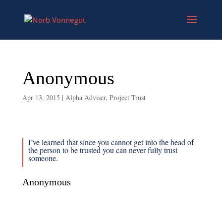
Anonymous
Apr 13, 2015
|
Alpha Adviser
,
Project Trust
I’ve learned that since you cannot get into the head of
the person to be trusted you can never fully trust
someone.
Anonymous