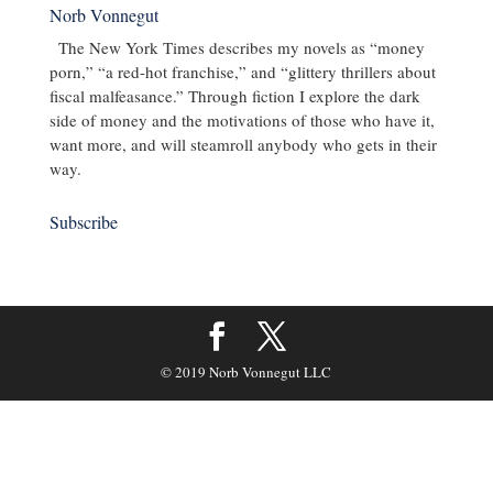
Norb Vonnegut
The New York Times describes my novels as “money
porn,” “a red-hot franchise,” and “glittery thrillers about
fiscal malfeasance.” Through fiction I explore the dark
side of money and the motivations of those who have it,
want more, and will steamroll anybody who gets in their
way.
Subscribe
© 2019 Norb Vonnegut LLC